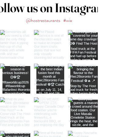
ollow us on Instagram
@hostrestaurants
#wix