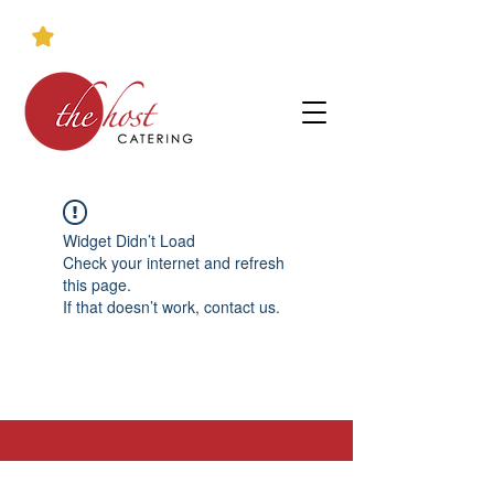
Widget Didn’t Load
Check your internet and refresh
this page.
If that doesn’t work, contact us.