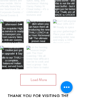
Load More
THANK YOU FOR VISITING THE
HOST CATERING