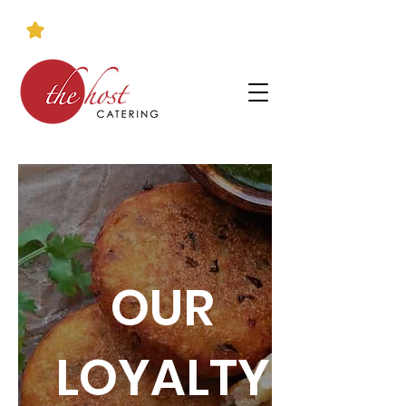
OUR
LOYALTY