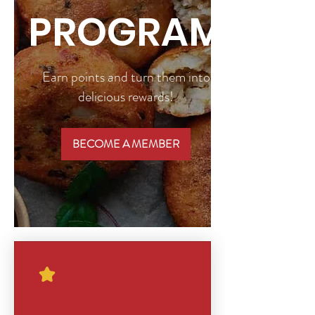
PROGRAM
Earn points and turn them into
delicious rewards!
BECOME A MEMBER