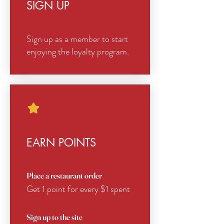
SIGN UP
Sign up as a member to start
enjoying the loyalty program.
EARN POINTS
Place a restaurant order
Get 1 point for every $1 spent
Sign up to the site