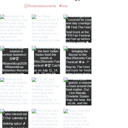
@hostrestaurants
#wix