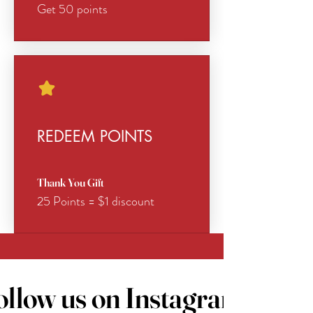
Get 50 points
REDEEM POINTS
Thank You Gift
25 Points = $1 discount
ollow us on Instagram